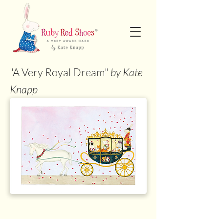
"A Very Royal Dream"
by Kate
Knapp