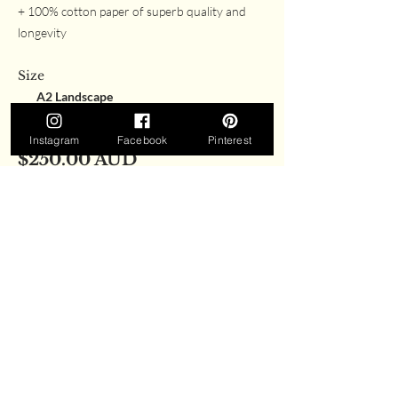
+ 100% cotton paper of superb quality and
longevity
Size
A2 Landscape
A3 Landscape
Instagram
Facebook
Pinterest
$250.00 AUD
All prices are in AUD and are inclusive of shipping.
Currently, all prints are available for delivery in
Australia only. If you wish to purchase a print from
outside of Australia, please get in touch with us
here.
Please note:
prints are not framed. All prints
are packaged carefully with a certificate and