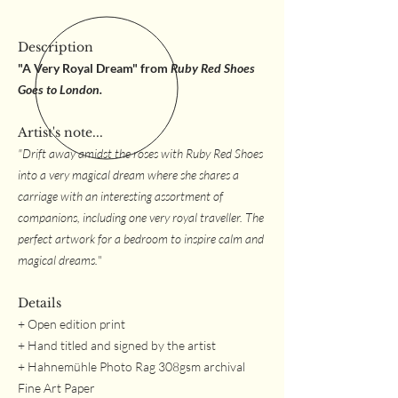
Description
"A Very Royal Dream" from
Ruby Red Shoes
Goes to London.
Artist's note...
"Drift away amidst the roses with Ruby Red Shoes
into a very magical dream where she shares a
carriage with an interesting assortment of
companions, including one very royal traveller. The
perfect artwork for a bedroom to inspire calm and
magical dreams.
"
Details
+ Open edition print
+ Hand titled and signed by the artist
+ Hahnemühle Photo Rag 308gsm archival
Fine Art Paper