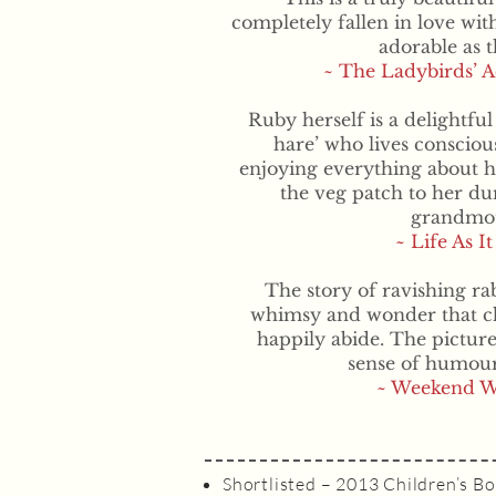
completely fallen in love with
adorable as t
~ The Ladybirds’ 
Ruby herself is a delightful
hare’ who lives consciou
enjoying everything about h
the veg patch to her d
grandmot
~ Life As It
The story of ravishing rab
whimsy and wonder that ch
happily abide. The pictur
sense of humour
~ Weekend W
Shortlisted – 2013 Children’s Bo