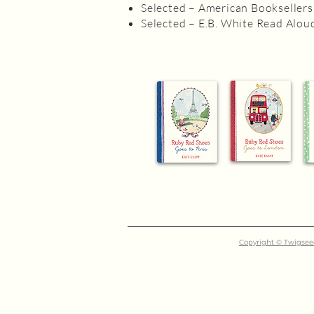
Selected – American Booksellers
Selected – E.B. White Read Alou
Copyright © Twigseed