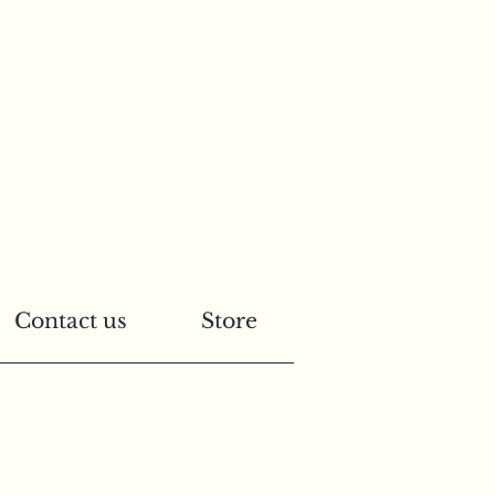
Contact us
Store