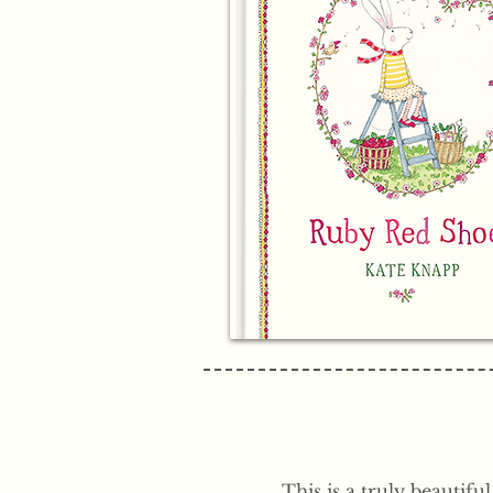
This is a truly beautifu