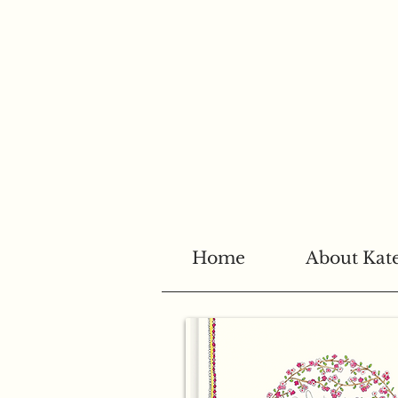
Home
About Kat