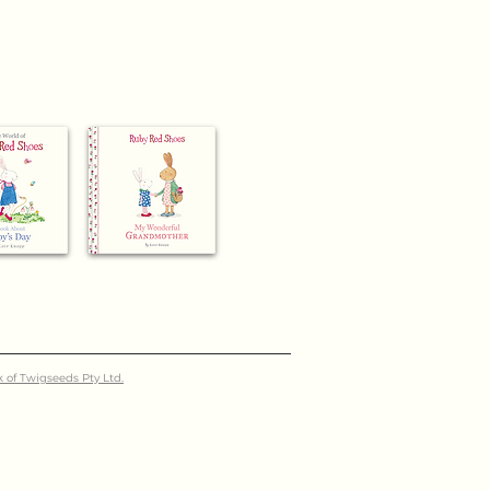
k of Twigseeds Pty Ltd.