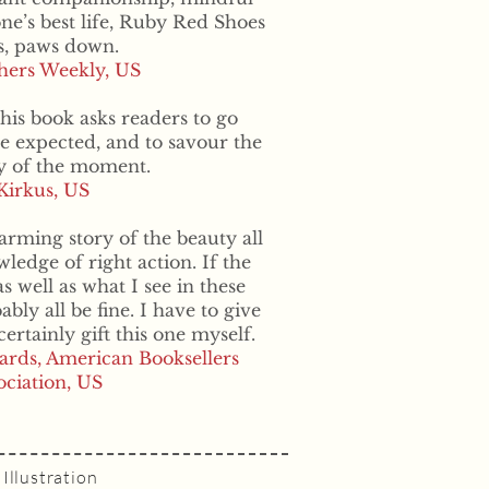
one’s best life, Ruby Red Shoes
s, paws down.
shers Weekly, US
his book asks readers to go
he expected, and to savour the
ty of the moment.
Kirkus, US
harming story of the beauty all
edge of right action. If the
 well as what I see in these
ly all be fine. I have to give
certainly gift this one myself.
ards, American Booksellers
ociation, US
Illustration