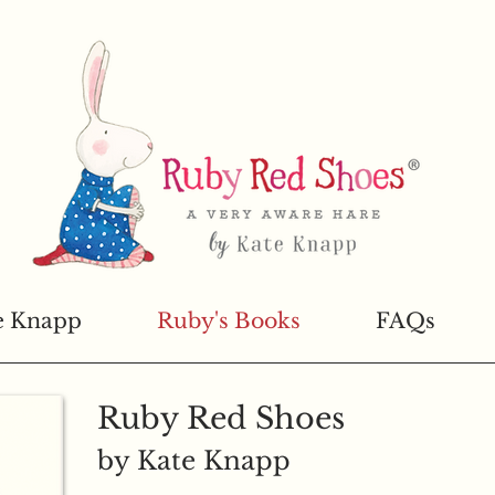
e Knapp
Ruby's Books
FAQs
Ruby Red Shoes
by Kate Knapp