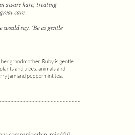
n aware hare, treating
 great care.
she would say. ‘Be as gentle
h her grandmother. Ruby is gentle
g plants and trees, animals and
erry jam and peppermint tea.
asant companionship, mindful