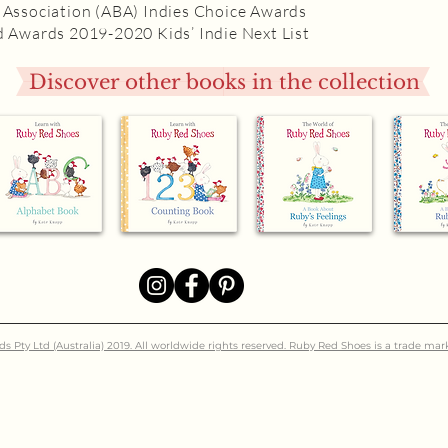
 Association (ABA) Indies Choice Awards
d Awards 2019-2020 Kids’ Indie Next List
Discover other books in the collection
s Pty Ltd (Australia) 2019. All worldwide rights reserved. Ruby Red Shoes is a trade mar