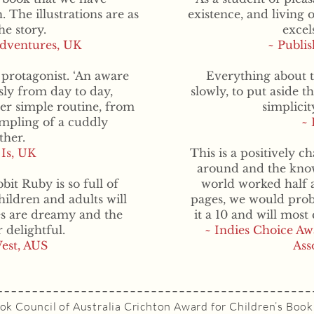
. The illustrations are as
existence, and living 
he story.
excel
Adventures, UK
~ Publi
 protagonist. ‘An aware
Everything about t
sly from day to day,
slowly, to put aside t
er simple routine, from
simplici
umpling of a cuddly
~ 
her.
 Is, UK
This is a positively c
around and the knowl
bit Ruby is so full of
world worked half as
ildren and adults will
pages, we would probab
es are dreamy and the
it a 10 and will most 
 delightful.
~ Indies Choice Aw
est, AUS
Ass
ok Council of Australia Crichton Award for Children’s Book 