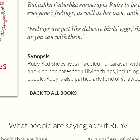
Babushka Galushka encourages Ruby to be a
everyone’s feelings, as well as her own, with
‘Feelings are just like delicate birds’ eggs,’ 
as you can with them.’
Synopsis
Ruby Red Shoes lives in a colourful caravan wit
and kind and cares for all living things, includin
people. Ruby is also particularly fond of strawb
|
BACK TO ALL BOOKS
What people are saying about Ruby...
l book that we have
As a student of ple