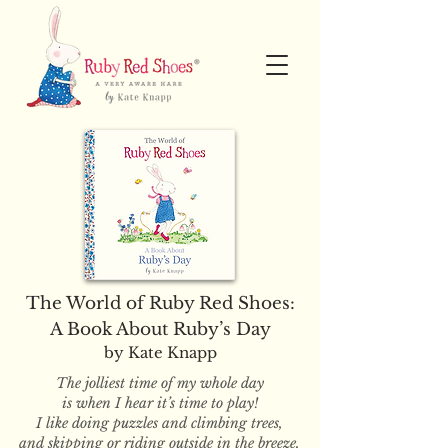
The World of Ruby Red Shoes:
A Book About Ruby’s Day
by Kate Knapp
The jolliest time of my whole day
is when I hear it’s time to play!
I like doing puzzles and climbing trees,
and skipping or riding outside in the breeze.