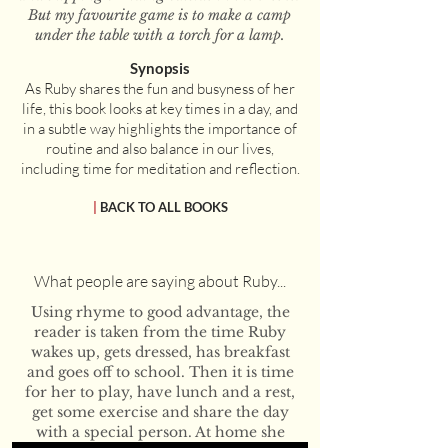
But my favourite game is to make a camp
under the table with a torch for a lamp.
Synopsis
As Ruby shares the fun and busyness of her
life, this book looks at key times in a day, and
in a subtle way highlights the importance of
routine and also balance in our lives,
including time for meditation and reflection.
|
BACK TO ALL BOOKS
What people are saying about Ruby...
Using rhyme to good advantage, the
reader is taken from the time Ruby
wakes up, gets dressed, has breakfast
and goes off to school. Then it is time
for her to play, have lunch and a rest,
get some exercise and share the day
with a special person. At home she